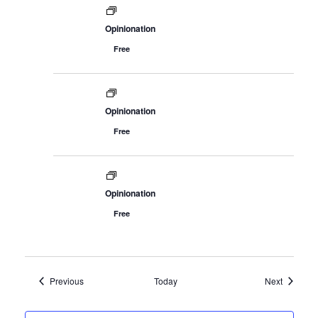
Opinionation
Free
Opinionation
Free
7421 Bush Lake Road
Edina, MN 55439
info@woodenhillbrewing.com
Opinionation
952-960-9663
Free
By calling or texting us, you consent to receiving a text
message response.
Events
Events
Previous
Today
Next
Careers
Blog