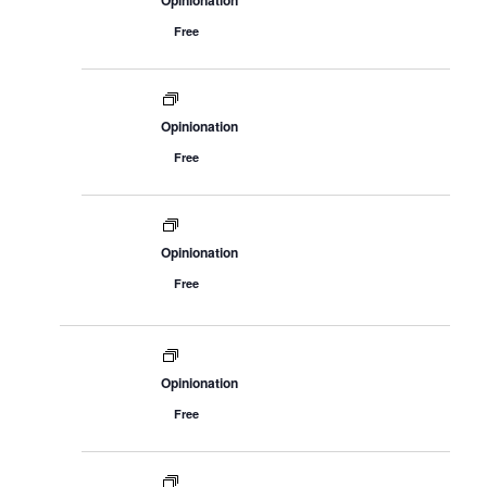
Opinionation
Free
Opinionation
Free
Opinionation
Free
Opinionation
Free