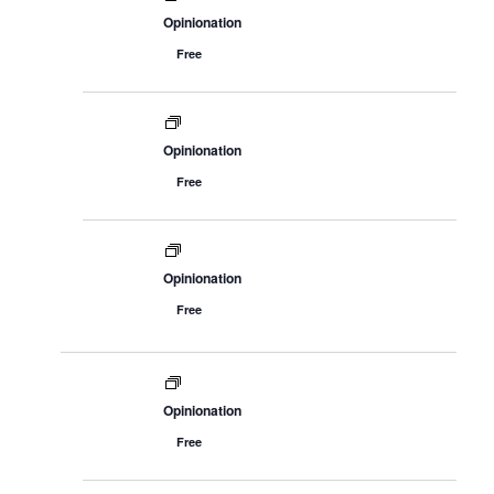
Opinionation
Free
Opinionation
Free
Opinionation
Free
Opinionation
Free