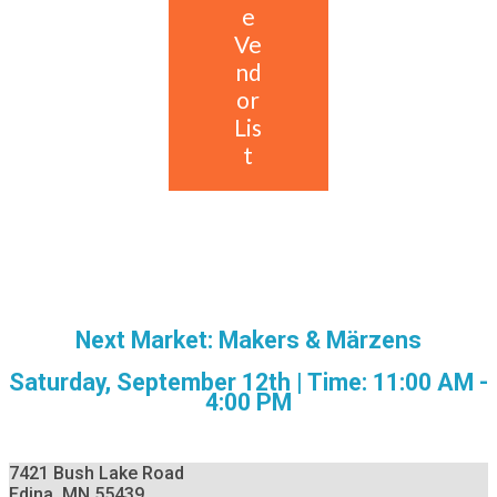
e
Ve
nd
or
Lis
t
Next Market: Makers & Märzens
Saturday, September 12th | Time: 11:00 AM -
4:00 PM
7421 Bush Lake Road
Edina, MN 55439