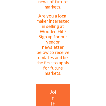
news of future
markets.
Are you a local
maker interested
in selling at
Wooden Hill?
Sign up for our
vendor
newsletter
below to receive
updates and be
the first to apply
for future
markets.
Joi
n
th