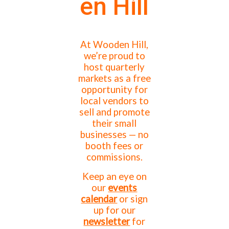
en Hill
At Wooden Hill,
we’re proud to
host quarterly
markets as a free
opportunity for
local vendors to
sell and promote
their small
businesses — no
booth fees or
commissions.
Keep an eye on
our
events
calendar
or sign
up for our
newsletter
for