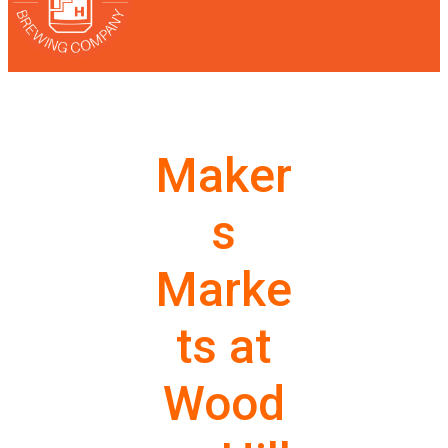
Maker
s
Marke
ts at
Wood