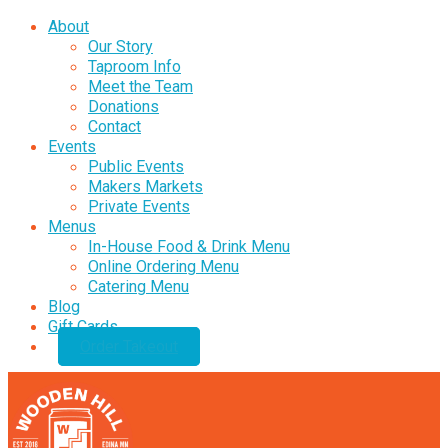
About
Our Story
Taproom Info
Meet the Team
Donations
Contact
Events
Public Events
Makers Markets
Private Events
Menus
In-House Food & Drink Menu
Online Ordering Menu
Catering Menu
Blog
Gift Cards
Order Takeout