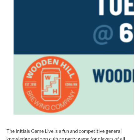
The Initials Game Live is a fun and competitive general
knowledge and pop culture party game for players of all