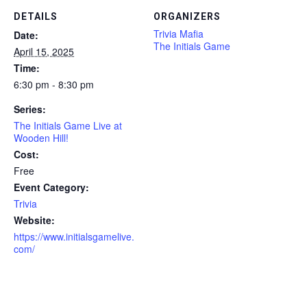
DETAILS
ORGANIZERS
Trivia Mafia
Date:
The Initials Game
April 15, 2025
Time:
6:30 pm - 8:30 pm
Series:
The Initials Game Live at
Wooden Hill!
Cost:
Free
Event Category:
Trivia
Website:
https://www.initialsgamelive.
com/