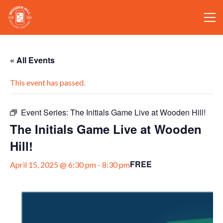
« All Events
This event has passed.
Event Series:
The Initials Game Live at Wooden Hill!
The Initials Game Live at Wooden
Hill!
FREE
April 15, 2025 @ 6:30 pm
-
8:30 pm