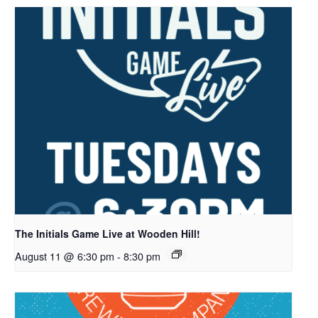
The Initials Game Live at Wooden Hill!
August 11 @ 6:30 pm
-
8:30 pm