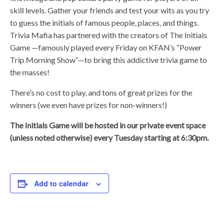
skill levels. Gather your friends and test your wits as you try
to guess the initials of famous people, places, and things.
Trivia Mafia has partnered with the creators of The Initials
Game —famously played every Friday on KFAN’s “Power
Trip Morning Show”—to bring this addictive trivia game to
the masses!
There’s no cost to play, and tons of great prizes for the
winners (we even have prizes for non-winners!)
The Initials Game will be hosted in our private event space
(unless noted otherwise) every Tuesday starting at 6:30pm.
Add to calendar