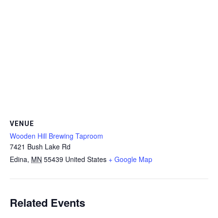
VENUE
Wooden Hill Brewing Taproom
7421 Bush Lake Rd
Edina
,
MN
55439
United States
+ Google Map
Related Events