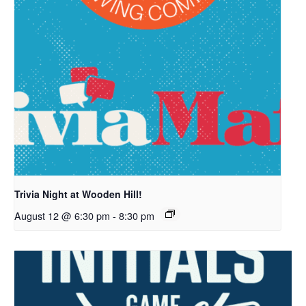
Trivia Night at Wooden Hill!
August 12 @ 6:30 pm
-
8:30 pm
7421 Bush Lake Road
Edina, MN 55439
info@woodenhillbrewing.com
952-960-9663