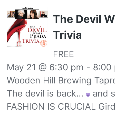
The Devil 
Trivia
FREE
May 21 @ 6:30 pm
-
8:00
Wooden Hill Brewing Tap
The devil is back…
and so
FASHION IS CRUCIAL Gird yo