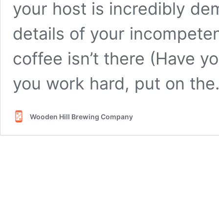
your host is incredibly de
details of your incompete
coffee isn’t there (Have yo
you work hard, put on th
Wooden Hill Brewing Company