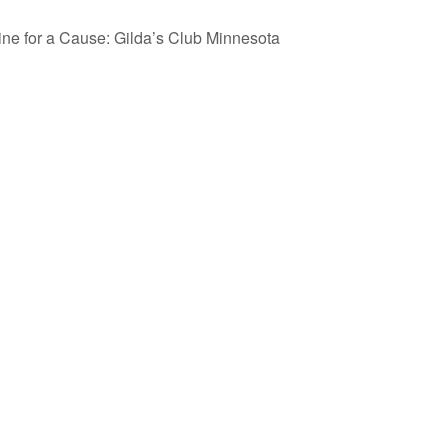
ine for a Cause: Gilda’s Club Minnesota
esponse.