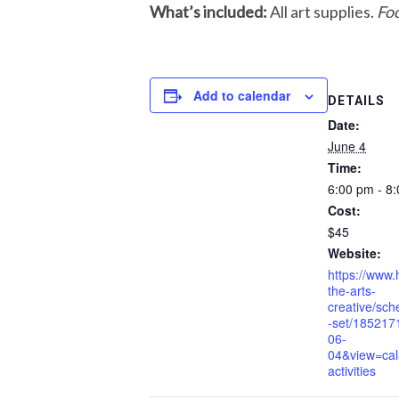
What’s included:
All art supplies.
Foo
Add to calendar
DETAILS
Date:
June 4
Time:
6:00 pm - 8
Cost:
$45
Website:
https://www.
the-arts-
creative/sche
-set/185217
06-
04&view=cal
activities