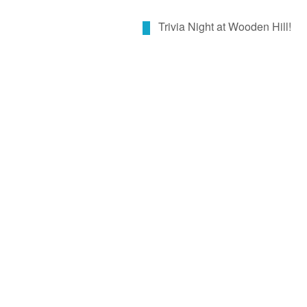
Trivia Night at Wooden Hill!
By call