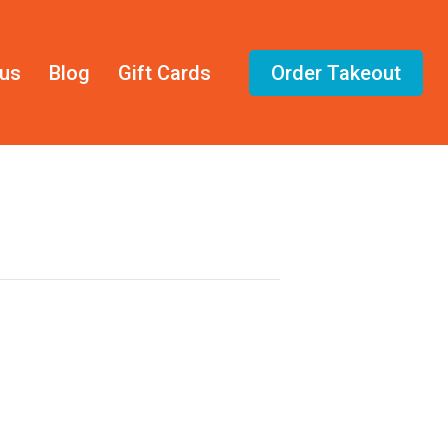
us
Blog
Gift Cards
Order Takeout