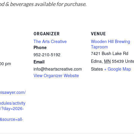
d & beverages available for purchase.
ORGANIZER
VENUE
The Arts Creative
Wooden Hill Brewing
Taproom
Phone
7421 Bush Lake Rd
952-210-5192
Edina
,
MN
55439
Unit
Email
:00 pm
info@theartscreative.com
States
+ Google Map
View Organizer Website
hisawyer.com/
dules/activity
1?day=2026-
&source=all-