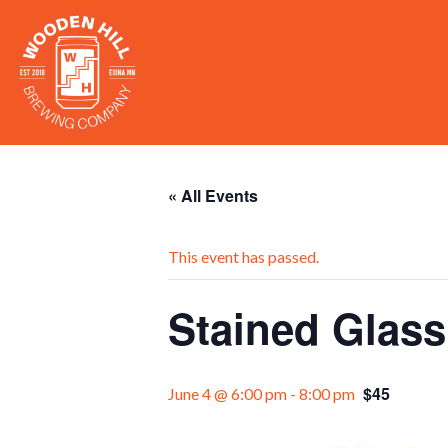
« All Events
This event has passed.
Stained Glas
$45
June 4 @ 6:00 pm
-
8:00 pm