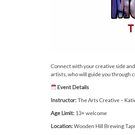
Connect with your creative side and j
artists, who will guide you through 
Event Details
Instructor:
The Arts Creative – Kat
Age Limit:
13+ welcome
Location:
Wooden Hill Brewing Ta