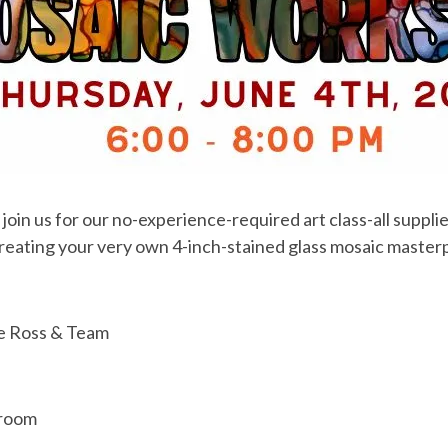
oin us for our no-experience-required art class-all supplie
creating your very own 4-inch-stained glass mosaic master
ie Ross & Team
proom