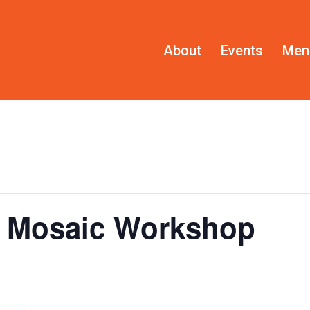
About
Events
Men
s Mosaic Workshop