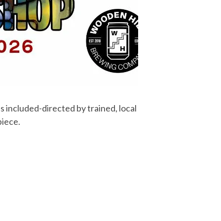
s included-directed by trained, local
piece.