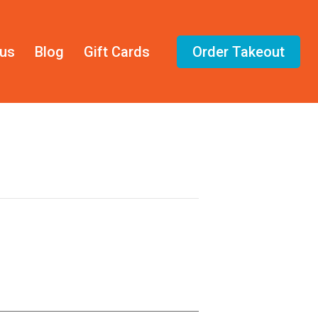
us
Blog
Gift Cards
Order Takeout