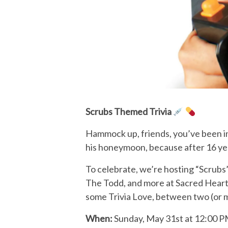
Scrubs Themed Trivia
Hammock up, friends, you’ve been inv
his honeymoon, because after 16 yea
To celebrate, we’re hosting “Scrubs” 
The Todd, and more at Sacred Heart 
some Trivia Love, between two (or more
When:
Sunday, May 31st at 12:00 