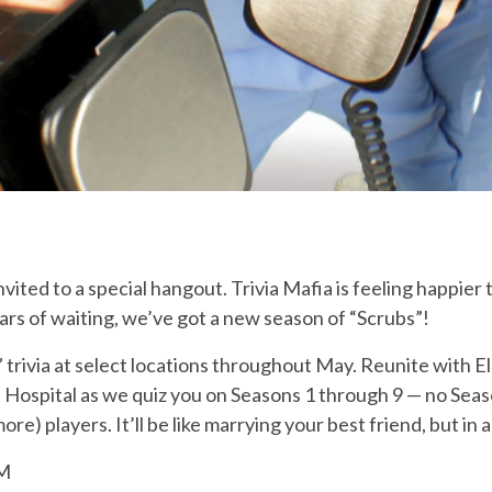
ited to a special hangout. Trivia Mafia is feeling happier 
rs of waiting, we’ve got a new season of “Scrubs”!
trivia at select locations throughout May. Reunite with Elli
Hospital as we quiz you on Seasons 1 through 9 — no Seas
) players. It’ll be like marrying your best friend, but in a 
PM