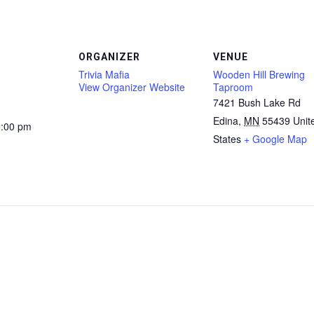
ORGANIZER
VENUE
Trivia Mafia
Wooden Hill Brewing
View Organizer Website
Taproom
7421 Bush Lake Rd
Edina
,
MN
55439
Unit
2:00 pm
States
+ Google Map