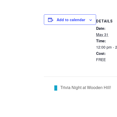
Add to calendar
DETAILS
Date:
May 31
Time:
12:00 pm - 
Cost:
FREE
Trivia Night at Wooden Hill!