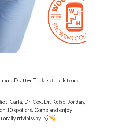
than J.D. after Turk got back from
ot, Carla, Dr. Cox, Dr. Kelso, Jordan,
on 10 spoilers. Come and enjoy
totally trivial way!