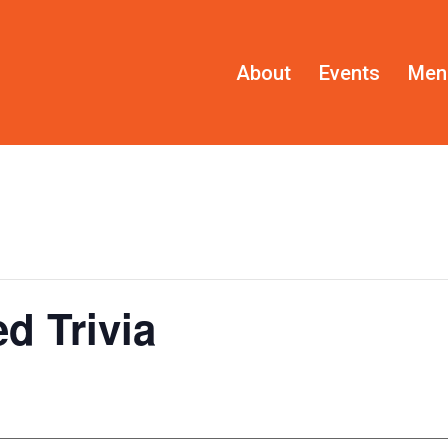
About
Events
Men
d Trivia