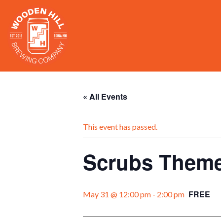
« All Events
This event has passed.
Scrubs Theme
FREE
May 31 @ 12:00 pm
-
2:00 pm