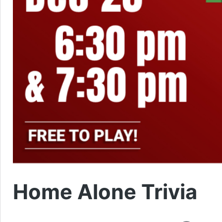
Home Alone Trivia