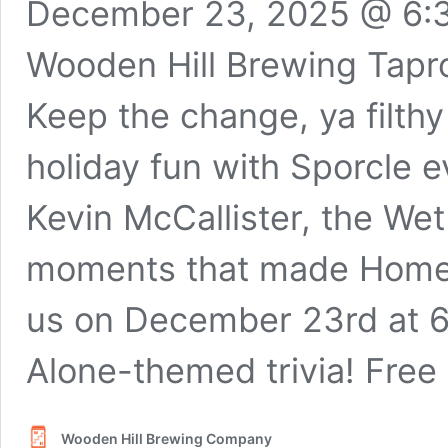
December 23, 2025 @ 6:
Wooden Hill Brewing Tap
Keep the change, ya filthy 
holiday fun with Sporcle 
Kevin McCallister, the Wet 
moments that made Home A
us on December 23rd at 
Alone-themed trivia! Free 
Wooden Hill Brewing Company