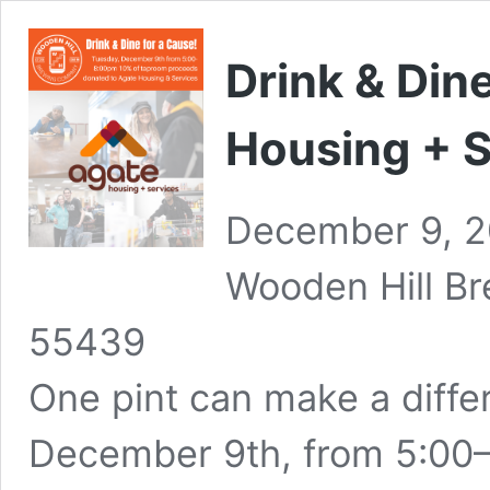
Drink & Din
Housing + S
December 9, 
Wooden Hill B
55439
One pint can make a diffe
December 9th, from 5:00–