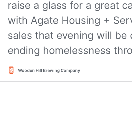
raise a glass for a great 
with Agate Housing + Ser
sales that evening will be
ending homelessness thr
Wooden Hill Brewing Company