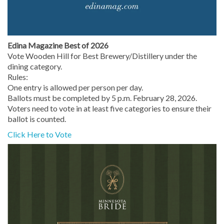
Edina Magazine Best of 2026
Vote Wooden Hill for Best Brewery/Distillery under the
dining category.
Rules:
One entry is allowed per person per day.
Ballots must be completed by 5 p.m. February 28, 2026.
Voters need to vote in at least five categories to ensure their
ballot is counted.
Click Here to Vote