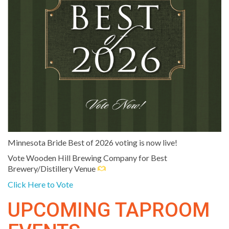
Minnesota Bride Best of 2026 voting is now live!
Vote Wooden Hill Brewing Company for Best
Brewery/Distillery Venue
Click Here to Vote
UPCOMING TAPROOM