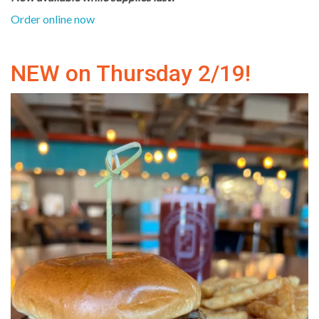
Order online now
NEW on Thursday 2/19!