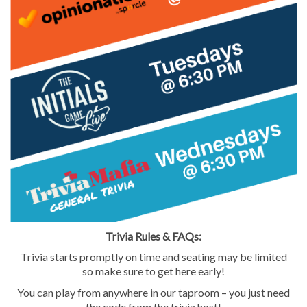
Trivia Rules & FAQs:
Trivia starts promptly on time and seating may be limited
so make sure to get here early!
7421 Bush Lake Road
Edina, MN 55439
You can play from anywhere in our taproom – you just need
the code from the trivia host!