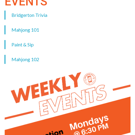
EVENTS
Bridgerton Trivia
Mahjong 101
Paint & Sip
Mahjong 102