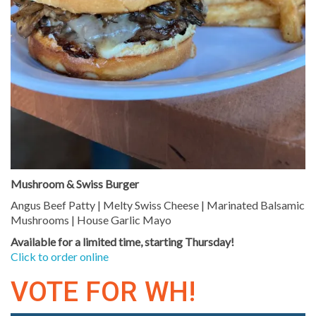
Mushroom & Swiss Burger
Angus Beef Patty | Melty Swiss Cheese | Marinated Balsamic
Mushrooms | House Garlic Mayo
Available for a limited time, starting Thursday!
Click to order online
VOTE FOR WH!