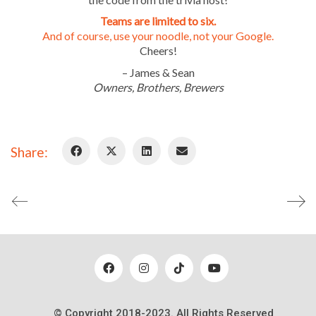
info@woodenhillbrewing.com
952-960-9663
Teams are limited to six.
And of course, use your noodle, not your Google.
By calling or texting us, you consent to receiving a text
Cheers!
message response.
– James & Sean
Owners, Brothers, Brewers
Careers
Blog
Share:
Contact
© Copyright 2018-2023. All Rights Reserved