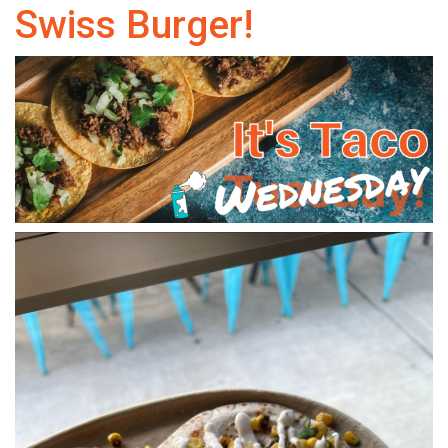
Swiss Burger!