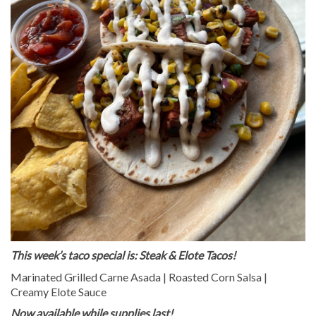
This week’s taco special is: Steak & Elote Tacos!
Marinated Grilled Carne Asada | Roasted Corn Salsa |
Creamy Elote Sauce
Now available while supplies last!