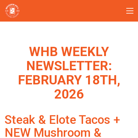
WHB WEEKLY
NEWSLETTER:
FEBRUARY 18TH,
2026
Steak & Elote Tacos +
NEW Mushroom &