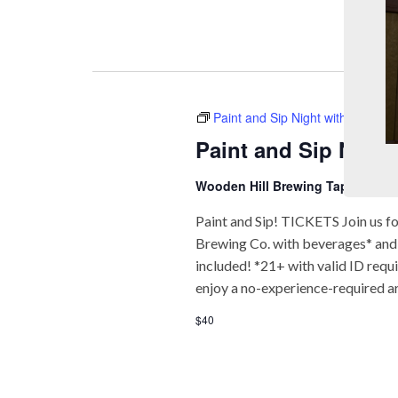
Paint and Sip Night with Paint &
Paint and Sip Night
Wooden Hill Brewing Taproom
74
Paint and Sip! TICKETS Join us fo
Brewing Co. with beverages* and f
included! *21+ with valid ID req
enjoy a no-experience-required a
$40