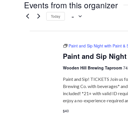
Events from this organizer
 - 
Today
Select
date.
Paint and Sip Night with Paint &
Paint and Sip Night
Wooden Hill Brewing Taproom
74
Paint and Sip! TICKETS Join us fo
Brewing Co. with beverages* and f
included! *21+ with valid ID req
enjoy a no-experience-required a
$40