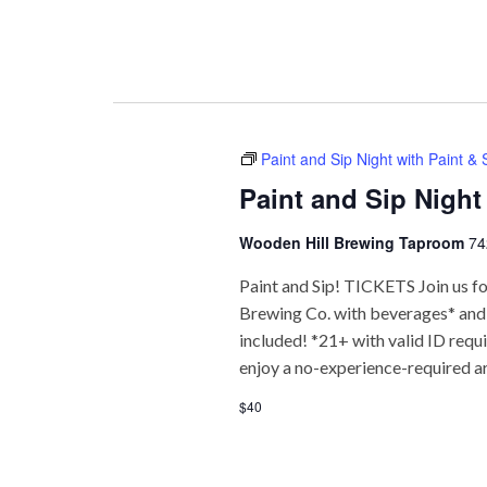
Paint and Sip Night with Paint &
Paint and Sip Night
Wooden Hill Brewing Taproom
74
Paint and Sip! TICKETS Join us fo
Brewing Co. with beverages* and f
included! *21+ with valid ID req
enjoy a no-experience-required a
$40