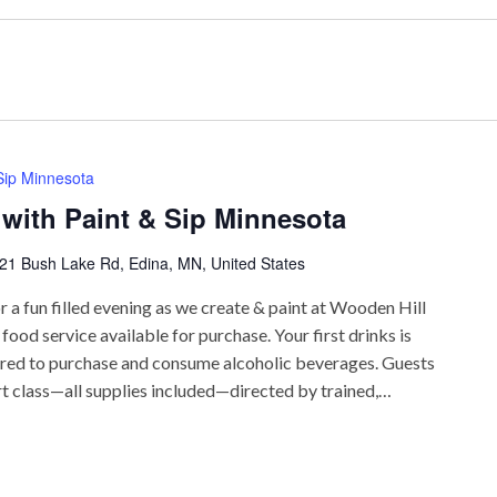
 Sip Minnesota
 with Paint & Sip Minnesota
21 Bush Lake Rd, Edina, MN, United States
r a fun filled evening as we create & paint at Wooden Hill
ood service available for purchase. Your first drinks is
uired to purchase and consume alcoholic beverages. Guests
rt class—all supplies included—directed by trained,…