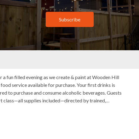
Subscribe
 Sip Minnesota
 with Paint & Sip Minnesota
21 Bush Lake Rd, Edina, MN, United States
r a fun filled evening as we create & paint at Wooden Hill
ood service available for purchase. Your first drinks is
uired to purchase and consume alcoholic beverages. Guests
rt class—all supplies included—directed by trained,…