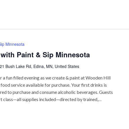
 Sip Minnesota
 with Paint & Sip Minnesota
21 Bush Lake Rd, Edina, MN, United States
r a fun filled evening as we create & paint at Wooden Hill
ood service available for purchase. Your first drinks is
uired to purchase and consume alcoholic beverages. Guests
rt class—all supplies included—directed by trained,…