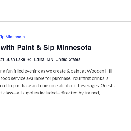
 Sip Minnesota
 with Paint & Sip Minnesota
21 Bush Lake Rd, Edina, MN, United States
r a fun filled evening as we create & paint at Wooden Hill
ood service available for purchase. Your first drinks is
uired to purchase and consume alcoholic beverages. Guests
rt class—all supplies included—directed by trained,…