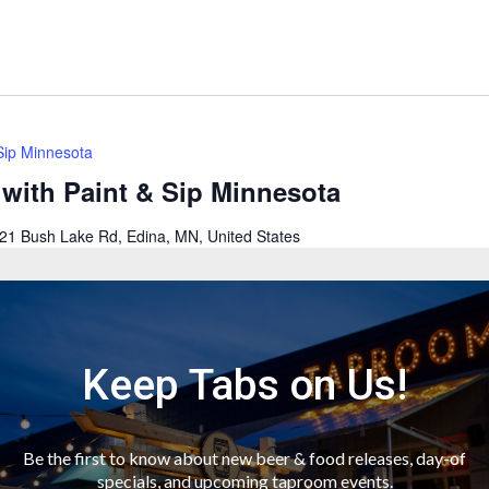
 Sip Minnesota
 with Paint & Sip Minnesota
21 Bush Lake Rd, Edina, MN, United States
r a fun filled evening as we create & paint at Wooden Hill
ood service available for purchase. Your first drinks is
uired to purchase and consume alcoholic beverages. Guests
rt class—all supplies included—directed by trained,…
Keep Tabs on Us!
Be the first to know about new beer & food releases, day-of
specials, and upcoming taproom events.