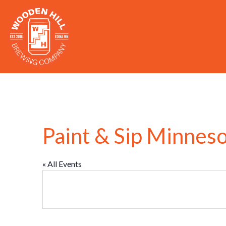
Paint & Sip Minnes
« All Events