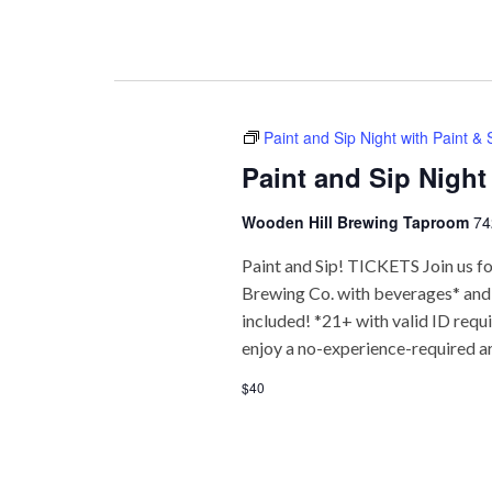
Paint and Sip Night with Paint &
Paint and Sip Night
Wooden Hill Brewing Taproom
74
Paint and Sip! TICKETS Join us fo
Brewing Co. with beverages* and f
included! *21+ with valid ID req
enjoy a no-experience-required a
$40