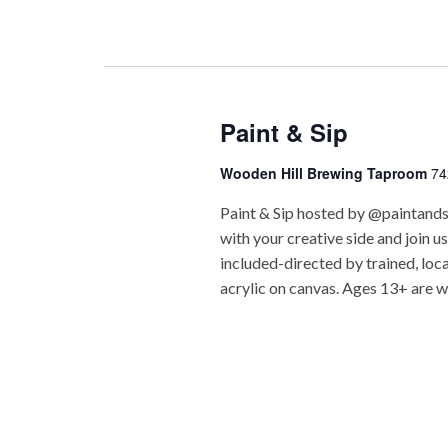
Paint & Sip
Wooden Hill Brewing Taproom
74
Paint & Sip hosted by @paintand
with your creative side and join u
included-directed by trained, loc
acrylic on canvas. Ages 13+ are w