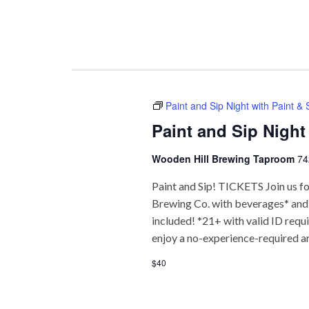
Paint and Sip Night with Paint &
Paint and Sip Night
Wooden Hill Brewing Taproom
74
Paint and Sip! TICKETS Join us fo
Brewing Co. with beverages* and f
included! *21+ with valid ID req
enjoy a no-experience-required a
$40