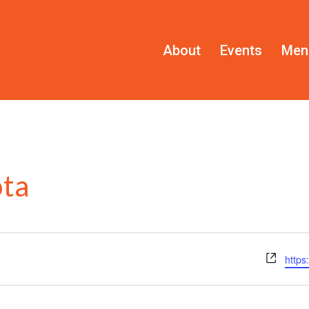
About
Events
Men
ota
Webs
https