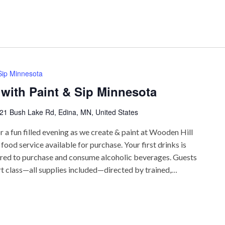
 Sip Minnesota
 with Paint & Sip Minnesota
21 Bush Lake Rd, Edina, MN, United States
r a fun filled evening as we create & paint at Wooden Hill
ood service available for purchase. Your first drinks is
uired to purchase and consume alcoholic beverages. Guests
rt class—all supplies included—directed by trained,…