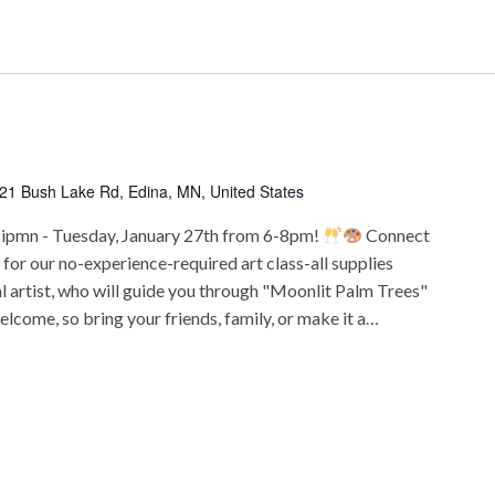
21 Bush Lake Rd, Edina, MN, United States
sipmn - Tuesday, January 27th from 6-8pm!
Connect
s for our no-experience-required art class-all supplies
al artist, who will guide you through "Moonlit Palm Trees"
elcome, so bring your friends, family, or make it a…