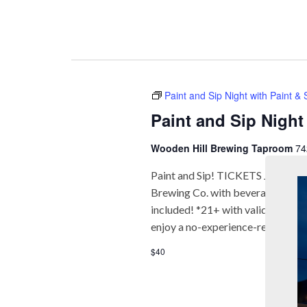
Paint and Sip Night with Paint &
Paint and Sip Night
Wooden Hill Brewing Taproom
74
Paint and Sip! TICKETS Join us fo
Brewing Co. with beverages* and f
included! *21+ with valid ID req
enjoy a no-experience-required a
$40