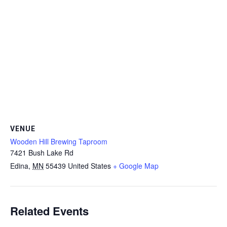
VENUE
Wooden Hill Brewing Taproom
7421 Bush Lake Rd
Edina
,
MN
55439
United States
+ Google Map
Related Events