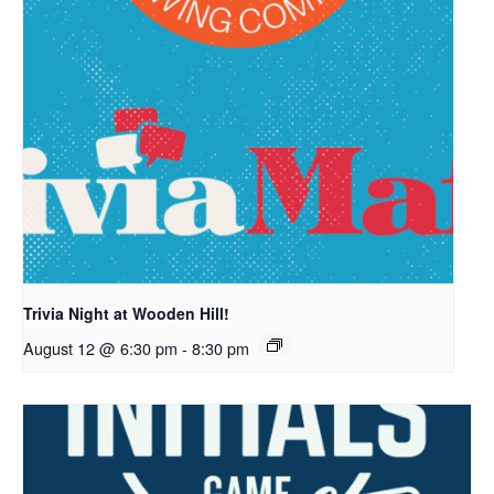
Trivia Night at Wooden Hill!
August 12 @ 6:30 pm
-
8:30 pm
7421 Bush Lake Road
Edina, MN 55439
info@woodenhillbrewing.com
952-960-9663
By calling or texting us, you consent to receiving a text