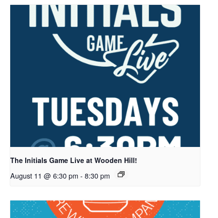
The Initials Game Live at Wooden Hill!
August 11 @ 6:30 pm
-
8:30 pm