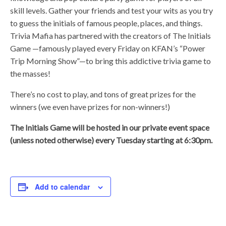
skill levels. Gather your friends and test your wits as you try
to guess the initials of famous people, places, and things.
Trivia Mafia has partnered with the creators of The Initials
Game —famously played every Friday on KFAN’s “Power
Trip Morning Show”—to bring this addictive trivia game to
the masses!
There’s no cost to play, and tons of great prizes for the
winners (we even have prizes for non-winners!)
The Initials Game will be hosted in our private event space
(unless noted otherwise) every Tuesday starting at 6:30pm.
Add to calendar