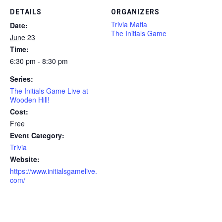
DETAILS
ORGANIZERS
Trivia Mafia
Date:
The Initials Game
June 23
Time:
6:30 pm - 8:30 pm
Series:
The Initials Game Live at
Wooden Hill!
Cost:
Free
Event Category:
Trivia
Website:
https://www.initialsgamelive.
com/