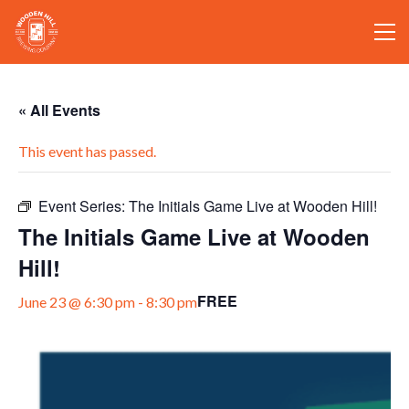
« All Events
This event has passed.
Event Series:
The Initials Game Live at Wooden Hill!
The Initials Game Live at Wooden
Hill!
FREE
June 23 @ 6:30 pm
-
8:30 pm