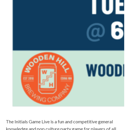
The Initials Game Live is a fun and competitive general
knowledge and pop culture party game for players of all