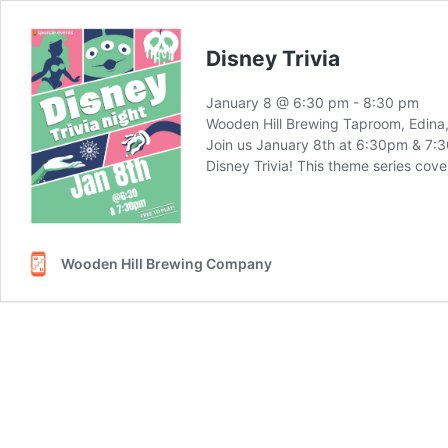
Disney Trivia
January 8 @ 6:30 pm
-
8:30 pm
Wooden Hill Brewing Taproom, Edin
Join us January 8th at 6:30pm & 7:30
Disney Trivia! This theme series cove
Wooden Hill Brewing Company