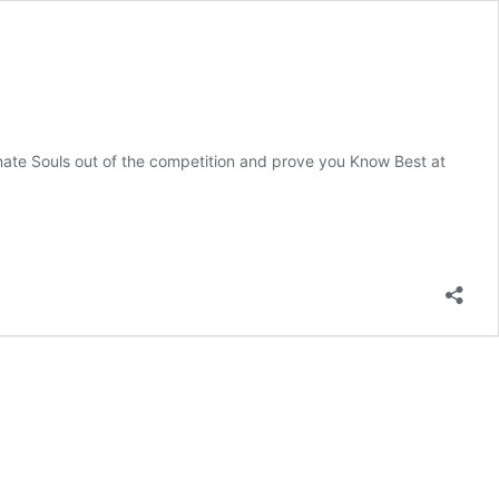
te Souls out of the competition and prove you Know Best at