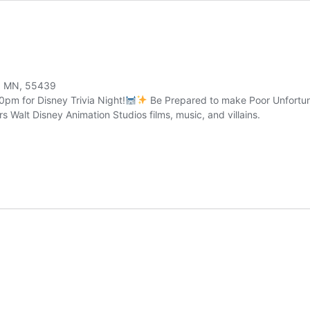
a, MN, 55439
pm for Disney Trivia Night!
Be Prepared to make Poor Unfortuna
rs Walt Disney Animation Studios films, music, and villains.